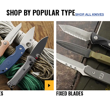
SHOP BY POPULAR TYPE
SHOP ALL KNIVES
ES
FIXED BLADES