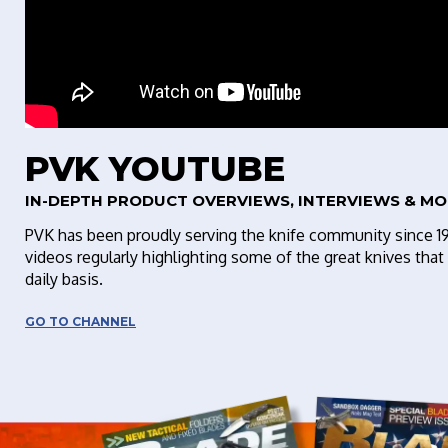
PVK YOUTUBE
IN-DEPTH PRODUCT OVERVIEWS, INTERVIEWS & MO
PVK has been proudly serving the knife community since 1
videos regularly highlighting some of the great knives th
daily basis.
GO TO CHANNEL