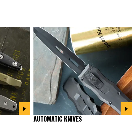
AUTOMATIC KNIVES