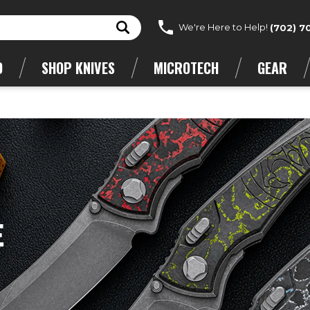
We're Here to Help!
(702) 7
D
SHOP KNIVES
MICROTECH
GEAR