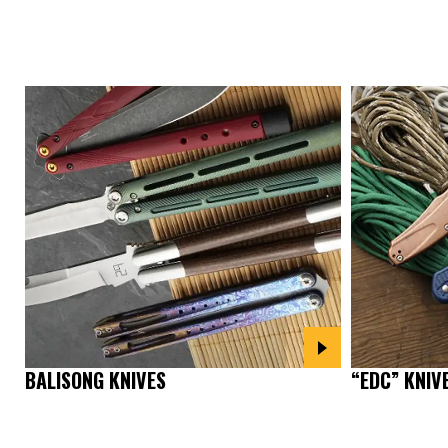
“EDC” KNIV
BALISONG KNIVES