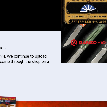
RE.
994. We continue to upload
at come through the shop on a