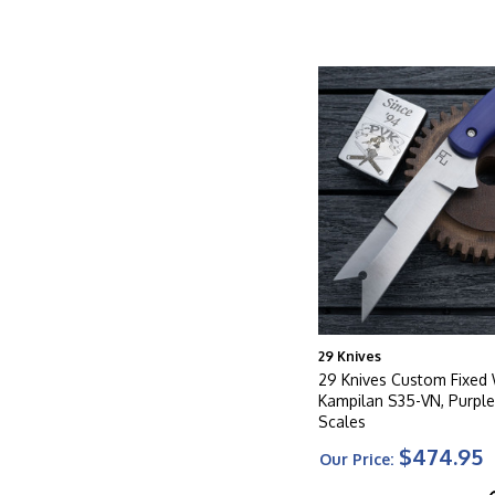
29 Knives
29 Knives Custom Fixe
Kampilan S35-VN, Purple
Scales
$474.95
Our Price: