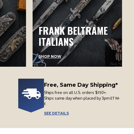
FRANK BELTRAME
ITALIANS
SHOP NOW
Free, Same Day Shipping*
Ships free on all U.S. orders $150+.
Ships same day when placed by 3pm ET M-
F.
SEE DETAILS