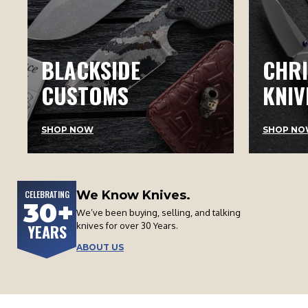
BLACKSIDE
CHRI
CUSTOMS
KNIV
SHOP NOW
SHOP NO
We Know Knives.
CELEBRATING
30+
We’ve been buying, selling, and talking
knives for over 30 Years.
YEARS
ABOUT US