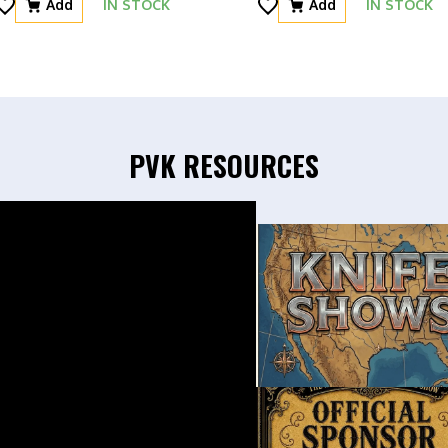
Add
IN STOCK
Add
IN STOCK
PVK RESOURCES