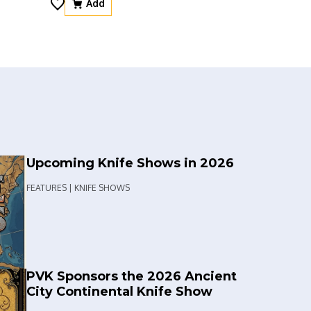
Add
Upcoming Knife Shows in 2026
FEATURES | KNIFE SHOWS
PVK Sponsors the 2026 Ancient
City Continental Knife Show