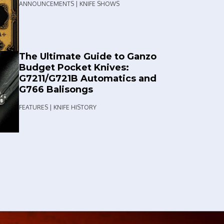
ANNOUNCEMENTS | KNIFE SHOWS
The Ultimate Guide to Ganzo
Budget Pocket Knives:
G7211/G721B Automatics and
G766 Balisongs
FEATURES | KNIFE HISTORY