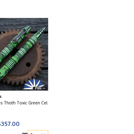
s
es Thoth Toxic Green Cel
$357.00