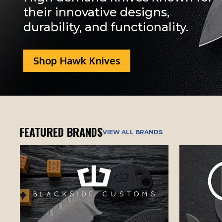
their innovative designs,
durability, and functionality.
Shop Hawk Knives
FEATURED BRANDS
VIEW ALL BRANDS