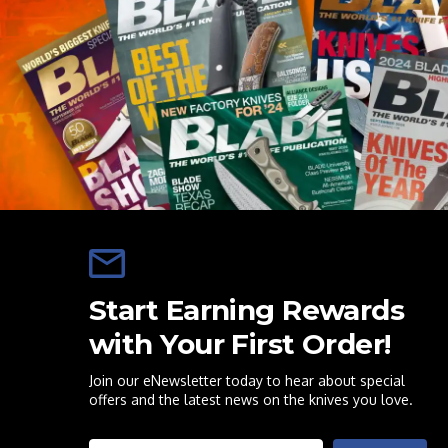
Start Earning Rewards
with Your First Order!
Join our eNewsletter today to hear about special
offers and the latest news on the knives you love.
Email