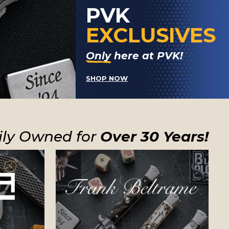
PVK
EXCLUSIVES
Only here at PVK!
SHOP NOW
ly Owned for
Over 30 Years!