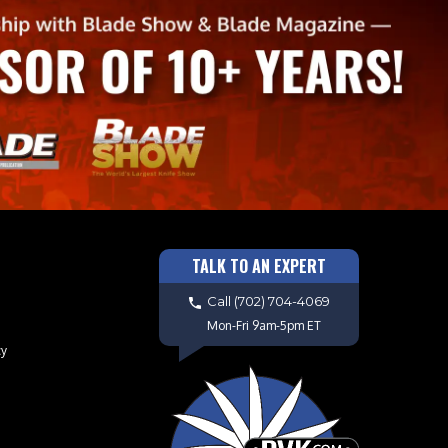
TALK TO AN EXPERT
Call
(702) 704-4069
Mon-Fri 9am-5pm ET
cy