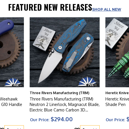
FEATURED NEW RELEASES
SHOP ALL NEW
Three Rivers Manufacturing (TRM)
Heretic Knive
d Weehawk
Three Rivers Manufacturing (TRM)
Heretic Kniv
 G10 Handle
Neutron 2 Linerlock, Magnacut Blade,
Shade Pen
Electric Blue Camo Carbon 3D
Contoured Smooth Scales
$294.00
Our Price:
Our Price: