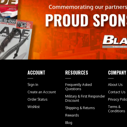
ACCOUNT
RESOURCES
COMPANY
Sign In
Frequently Asked
About Us
Questions
Create an Account
Contact Us
Military & First Responder
Order Status
Privacy Poli
Discount
Wishlist
Terms &
Shipping
&
Returns
Conditions
Rewards
Blog