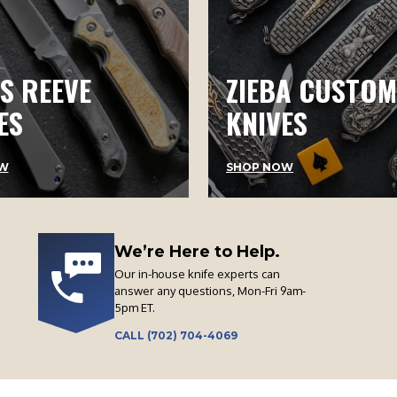
S REEVE
ZIEBA CUSTOM
ES
KNIVES
W
SHOP NOW
We’re Here to Help.
Our in-house knife experts can
answer any questions, Mon-Fri 9am-
5pm ET.
CALL (702) 704-4069