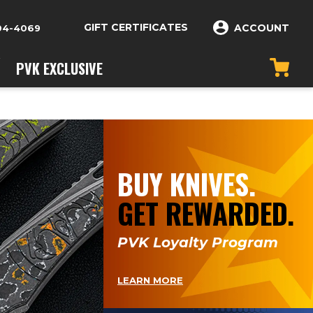
GIFT CERTIFICATES
ACCOUNT
04-4069
PVK EXCLUSIVE
BUY KNIVES.
GET REWARDED.
PVK Loyalty Program
LEARN MORE