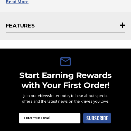
Read
More
*** Please Note The Sheath Has No Belt Attachment***
FEATURES
Start Earning Rewards
with Your First Order!
Join our eNewsletter today to hear about special
offers and the latest news on the knives you love.
Email
SUBSCRIBE