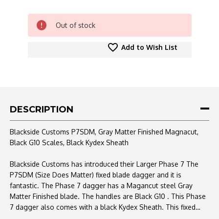
CURRENT
Out of stock
STOCK:
Add to Wish List
DESCRIPTION
Blackside Customs P7SDM, Gray Matter Finished Magnacut,
Black G10 Scales, Black Kydex Sheath
Blackside Customs has introduced their Larger Phase 7 The
P7SDM (Size Does Matter) fixed blade dagger and it is
fantastic. The Phase 7 dagger has a Magancut steel Gray
Matter Finished blade. The handles are Black G10 .
This Phase
7 dagger also comes with a black Kydex Sheath.
This fixed
makes for a great EDC or addition to any collection.