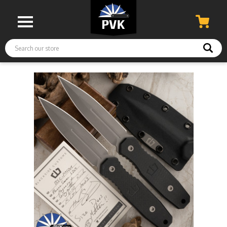
Search