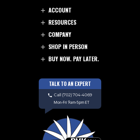
ACCOUNT
RESOURCES
COMPANY
SHOP IN PERSON
BUY NOW. PAY LATER.
TALK TO AN EXPERT
Call
(702) 704-4069
Mon-Fri 9am-5pm ET