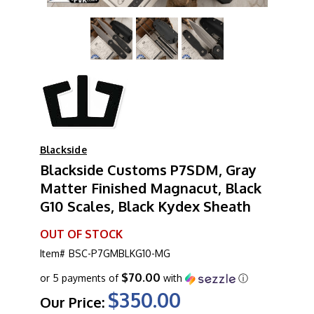
Blackside
Blackside Customs P7SDM, Gray
Matter Finished Magnacut, Black
G10 Scales, Black Kydex Sheath
OUT OF STOCK
Item#
BSC-P7GMBLKG10-MG
$70.00
or 5 payments of
with
ⓘ
$350.00
Our Price: