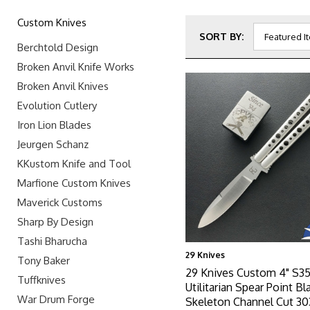
Custom Knives
SORT BY:
Berchtold Design
Broken Anvil Knife Works
Broken Anvil Knives
Evolution Cutlery
Iron Lion Blades
Jeurgen Schanz
KKustom Knife and Tool
Marfione Custom Knives
Maverick Customs
Sharp By Design
Tashi Bharucha
29 Knives
Tony Baker
29 Knives Custom 4" S3
Tuffknives
Utilitarian Spear Point Bl
War Drum Forge
Skeleton Channel Cut 30