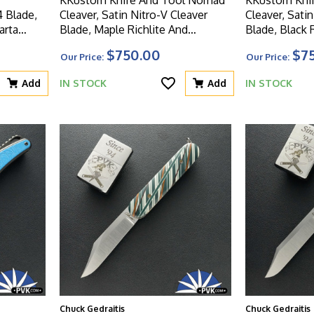
4 Blade,
Cleaver, Satin Nitro-V Cleaver
Cleaver, Sati
arta
Blade, Maple Richlite And
Blade, Black
Crosscut Structural Beam Handle
Handle
$750.00
$7
Our Price:
Our Price:
Add
IN STOCK
Add
IN STOCK
Chuck Gedraitis
Chuck Gedraitis