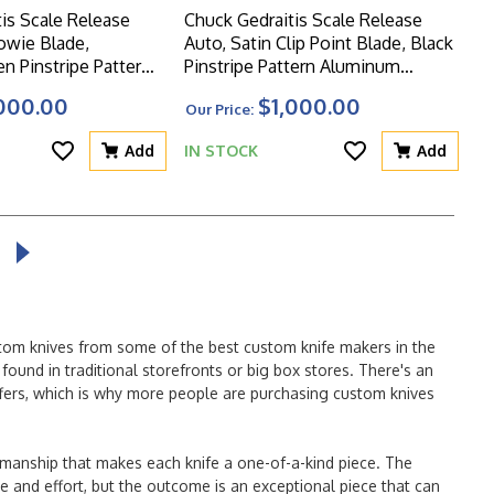
is Scale Release
Chuck Gedraitis Scale Release
owie Blade,
Auto, Satin Clip Point Blade, Black
n Pinstripe Pattern
Pinstripe Pattern Aluminum
ales
Scales
000.00
$1,000.00
Our Price:
Add
IN STOCK
Add
stom knives from some of the best custom knife makers in the
ound in traditional storefronts or big box stores. There's an
offers, which is why more people are purchasing custom knives
tsmanship that makes each knife a one-of-a-kind piece. The
ime and effort, but the outcome is an exceptional piece that can