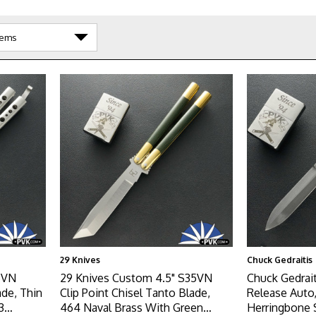
29 Knives
Chuck Gedraitis
5VN
29 Knives Custom 4.5" S35VN
Chuck Gedrai
ade, Thin
Clip Point Chisel Tanto Blade,
Release Auto
3
464 Naval Brass With Green
Herringbone 