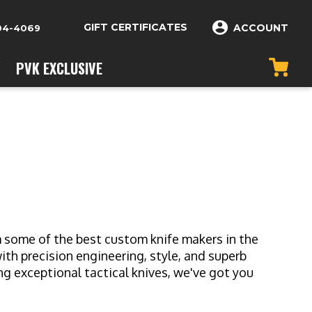
GIFT CERTIFICATES
ACCOUNT
04-4069
PVK EXCLUSIVE
om some of the best custom knife makers in the
h precision engineering, style, and superb
g exceptional tactical knives, we've got you