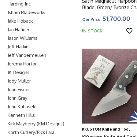
Satin Magnacut Harpoo
Harding Inc
Blade, Green/ Bronze Cha
Isham Bladeworks
Pattern Titanium Handle
$1,700.00
Our Price:
Matching Clip And Gree
Jake Hoback
Jan Hafinec
IN STOCK
Jason Williams
Jeff Harkins
Jeff Vandermeulen
Jeremy Horton
JK Designs
Jody Muller
John Eisner
John Gray
John Kubasek
Kenneth Hills
Kirk Mayberry (KM Designs)
KKUSTOM Knife and Tool
Korth Cutlery/Rick Lala
KKustom Knife And Tool