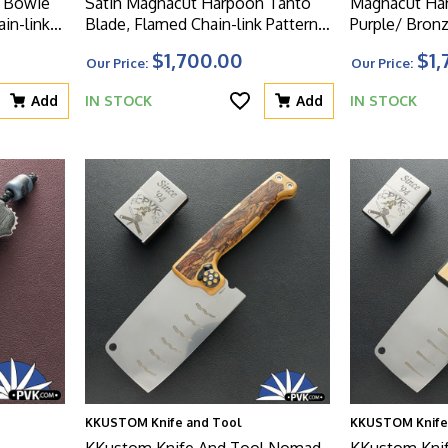
n Bowie
Satin Magnacut Harpoon Tanto
Magnacut Har
in-link
Blade, Flamed Chain-link Pattern
Purple/ Bronz
 With
Titanium Handle, With Matching
Titanium Han
$1,700.00
$1,
Our Price:
Our Price:
n HW
Flamed Clip And HW
Clip, Blue H
Add
IN STOCK
Add
IN STOCK
KKUSTOM Knife and Tool
KKUSTOM Knife
KKustom Knife And Tool Nomad
KKustom Kni