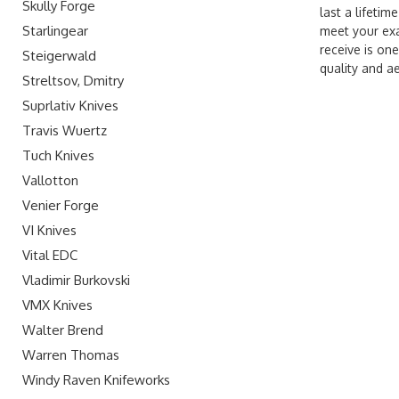
Skully Forge
last a lifeti
Starlingear
meet your exa
receive is one
Steigerwald
quality and a
Streltsov, Dmitry
Suprlativ Knives
Travis Wuertz
Tuch Knives
Vallotton
Venier Forge
VI Knives
Vital EDC
Vladimir Burkovski
VMX Knives
Walter Brend
Warren Thomas
Windy Raven Knifeworks