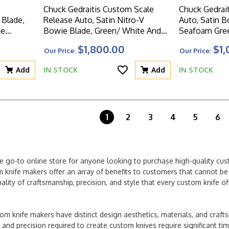
Chuck Gedraitis Custom Scale
Chuck Gedrait
Blade,
Release Auto, Satin Nitro-V
Auto, Satin B
me
Bowie Blade, Green/ White And
Seafoam Gree
ndle
Brown Mosaic Micarta Handle
Aluminum Sc
$1,800.00
$1,
Our Price:
Our Price:
Scales
Add
IN STOCK
Add
IN STOCK
1
2
3
4
5
6
e go-to online store for anyone looking to purchase high-quality cu
 knife makers offer an array of benefits to customers that cannot be f
lity of craftsmanship, precision, and style that every custom knife 
om knife makers have distinct design aesthetics, materials, and craf
l and precision required to create custom knives require significant t