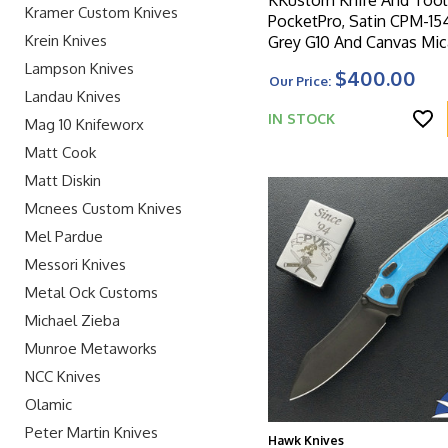
Kramer Custom Knives
PocketPro, Satin CPM-15
Krein Knives
Grey G10 And Canvas Mic
Handle
Lampson Knives
$400.00
Our Price:
Landau Knives
IN STOCK
Mag 10 Knifeworx
Matt Cook
Matt Diskin
Mcnees Custom Knives
Mel Pardue
Messori Knives
Metal Ock Customs
Michael Zieba
Munroe Metaworks
NCC Knives
Olamic
Peter Martin Knives
Hawk Knives