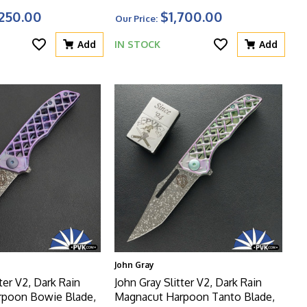
, Zirconium
Titanium Handle With Matching
250.00
$1,700.00
Our Price:
her Of Pearl Scales
Clip And Blurple HW
Liners
Add
IN STOCK
Add
John Gray
ter V2, Dark Rain
John Gray Slitter V2, Dark Rain
rpoon Bowie Blade,
Magnacut Harpoon Tanto Blade,