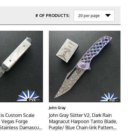
# OF PRODUCTS:
John Gray
tis Custom Scale
John Gray Slitter V2, Dark Rain
, Vegas Forge
Magnacut Harpoon Tanto Blade,
Stainless Damascus
Purple/ Blue Chain-link Pattern