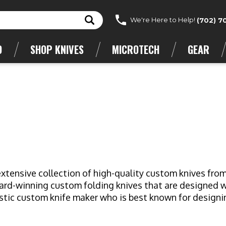
We're Here to Help!
(702) 7
D
SHOP KNIVES
MICROTECH
GEAR
n extensive collection of high-quality custom knives fr
d-winning custom folding knives that are designed wit
stic custom knife maker who is best known for designin