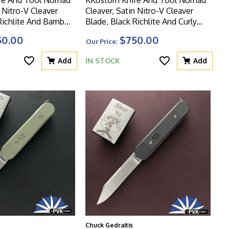
n Nitro-V Cleaver
Cleaver, Satin Nitro-V Cleaver
 Richlite And Bamboo
Blade, Black Richlite And Curly
Birch Handle
50.00
$750.00
Our Price:
Add
IN STOCK
Add
Chuck Gedraitis