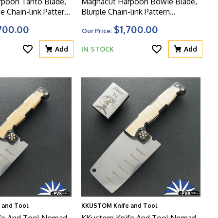
poon Tanto Blade,
Magnacut Harpoon Bowie Blade,
e Chain-link Pattern
Blurple Chain-link Pattern
dle And Matching
Titanium Handle And Clip, Green
700.00
$1,700.00
Our Price:
W
HW
Add
IN STOCK
Add
 and Tool
KKUSTOM Knife and Tool
fe And Tool Nomad
KKustom Knife And Tool Nomad