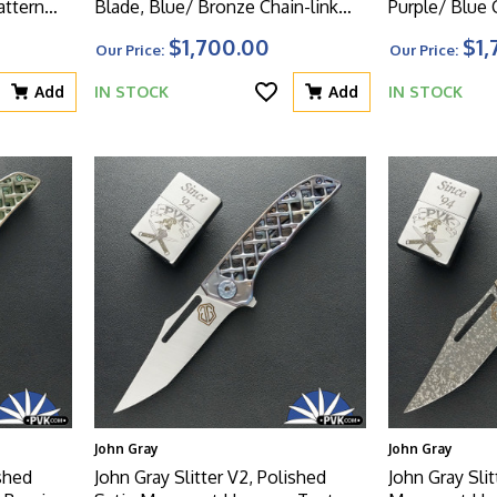
attern
Blade, Blue/ Bronze Chain-link
Purple/ Blue 
atching
Pattern Titanium Handle With
Titanium Han
$1,700.00
$1,
Our Price:
Our Price:
Matching Clip And Blue HW
Clip And Blu
Add
IN STOCK
Add
IN STOCK
John Gray
John Gray
ished
John Gray Slitter V2, Polished
John Gray Slit