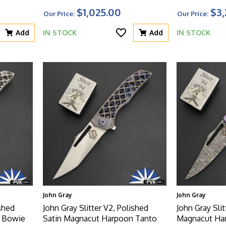
Canvas Micarta Inserts Handles,
Dagger Blade
$1,025.00
$3,
Our Price:
Our Price:
Non-Latched
Bolsters, Mot
And Titanium 
Add
IN STOCK
Add
IN STOCK
John Gray
John Gray
ished
John Gray Slitter V2, Polished
John Gray Slit
n Bowie
Satin Magnacut Harpoon Tanto
Magnacut Ha