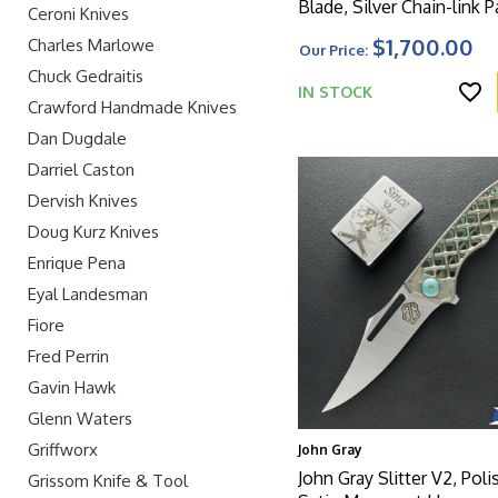
Blade, Silver Chain-link P
Ceroni Knives
Titanium Handle With M
$1,700.00
Charles Marlowe
Our Price:
Clip And HW
Chuck Gedraitis
IN STOCK
Crawford Handmade Knives
Dan Dugdale
Darriel Caston
Dervish Knives
Doug Kurz Knives
Enrique Pena
Eyal Landesman
Fiore
Fred Perrin
Gavin Hawk
Glenn Waters
Griffworx
John Gray
John Gray Slitter V2, Pol
Grissom Knife & Tool