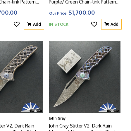
Chain-link Pattern
Purple/ Green Chain-link Pattern
dle With Matching
Titanium Handle With Matching
700.00
$1,700.00
Our Price:
e HW
Clip And Green HW
Add
IN STOCK
Add
John Gray
ter V2, Dark Rain
John Gray Slitter V2, Dark Rain