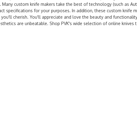
me. Many custom knife makers take the best of technology (such as A
ct specifications for your purposes. In addition, these custom knife 
 you'll cherish. You'll appreciate and love the beauty and functionalit
esthetics are unbeatable. Shop PVK's wide selection of online knives 