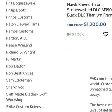
Phil Boguszewski
Hawk Knives Talon,
Stonewashed DLC M390 
Philip Booth
Black DLC Titanium Fra
Prince Customs
W/Ocean Blue Glass Ha
$1,200.00
Ralph Dewey Harris
Our Price:
Scales
Ramos Customs
IN STOCK
Rardon, A.D.
Reese Weiland
Richard S. Wright
RJ Martin
Rob Dalton
Ron Best Knives
PVK.com is th
Sam Eddleman
world. Custom
Sharknivco
unmatched qua
Skiff Made Blades/ Skiff
today.
Workshop
The best cust
Skike Custom Knives
level of detai