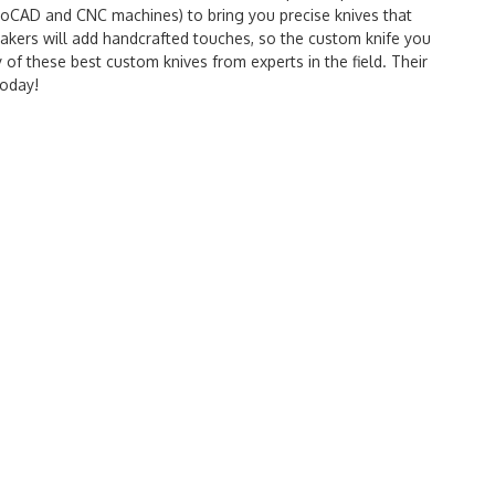
utoCAD and CNC machines) to bring you precise knives that
makers will add handcrafted touches, so the custom knife you
y of these best custom knives from experts in the field. Their
today!