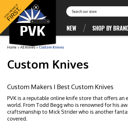
YOU HEAR IT
FIRST.
Search
NEW
SHOP BY BRAN
Home
All Knives
Custom Knives
Custom Knives
Custom Makers I Best Custom Knives
PVK is a reputable online knife store that offers a
world. From Todd Begg who is renowned for his awar
craftsmanship to Mick Strider who is another fanta
covered.