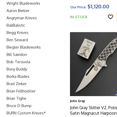
Stainless Steel Latched
Wright Bladeworks
$1,120.00
Our Price:
Aaron Bieber
IN STOCK
Angryman Knives
BaliBalistic
Begg Knives
Ben Seward
Biegler Bladeworks
Bill Saindon
Bob Terzuola
Bony Buddy
Borka Blades
Brad Zinker
Brian Fellhoelter
Brian Tighe
John Gray
Bruce D Bump
John Gray Slitter V2, Pol
BURN Custom Knives*
Satin Magnacut Harpoo