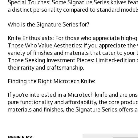
Special Touches: Some Signature Series knives feat
a distinct personality compared to standard model
Who is the Signature Series for?
Knife Enthusiasts: For those who appreciate high-qu
Those Who Value Aesthetics: If you appreciate the v
variety of finishes and materials that cater to your 
Those Seeking Investment Pieces: Limited-edition or
their rarity and craftsmanship.
Finding the Right Microtech Knife:
If you're interested in a Microtech knife and are uns
pure functionality and affordability, the core produ
materials and finishes, the Signature Series offers 
REFINE BY