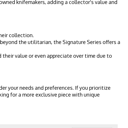
owned knifemakers, adding a collector's value and
eir collection.
eyond the utilitarian, the Signature Series offers a
 their value or even appreciate over time due to
der your needs and preferences. If you prioritize
oking for a more exclusive piece with unique