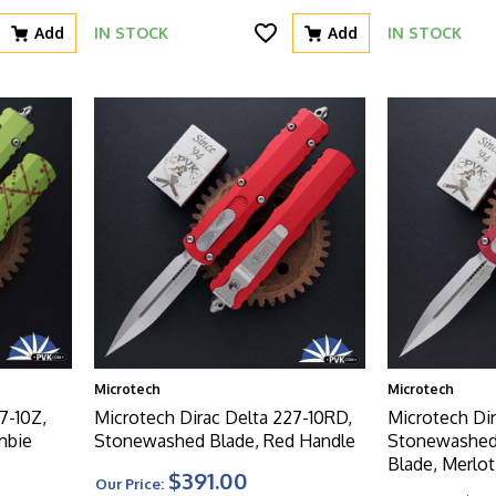
Add
IN STOCK
Add
IN STOCK
Microtech
Microtech
7-10Z,
Microtech Dirac Delta 227-10RD,
Microtech Di
mbie
Stonewashed Blade, Red Handle
Stonewashed
Blade, Merlo
$391.00
Our Price: