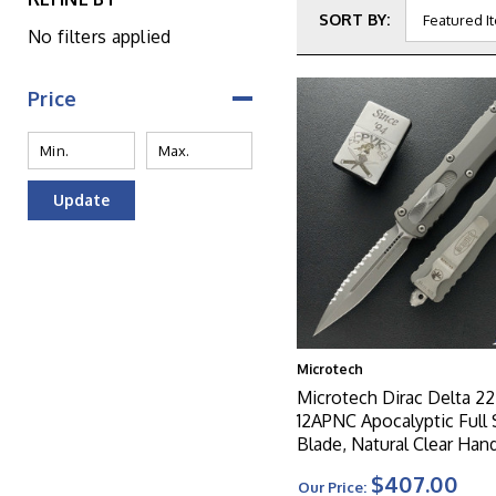
SORT BY:
No filters applied
Price
Update
Microtech
Microtech Dirac Delta 22
12APNC Apocalyptic Full 
Blade, Natural Clear Han
$407.00
Our Price: