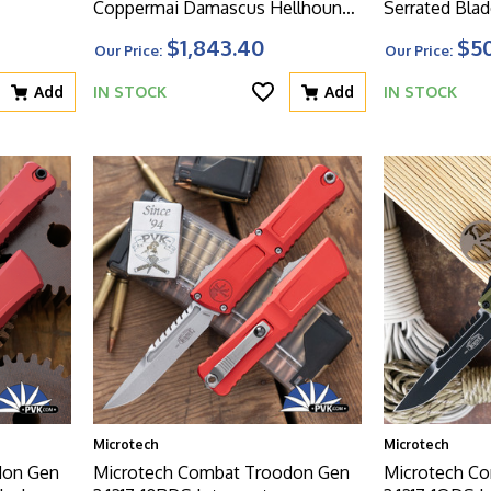
Coppermai Damascus Hellhound
Serrated Blad
Blade, Hefted Alloy Handle With
Handle
$1,843.40
$5
Our Price:
Our Price:
DLC Hard Cut Hardware And
Bronze TI Accent
Add
IN STOCK
Add
IN STOCK
Microtech
Microtech
don Gen
Microtech Combat Troodon Gen
Microtech C