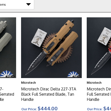
Microtech
Microtech
7-
Microtech Dirac Delta 227-3TA
Microtech Di
Serrated
Black Full Serrated Blade, Tan
Full Serrated
dle
Handle
Handle
$444.00
$4
Our Price:
Our Price: