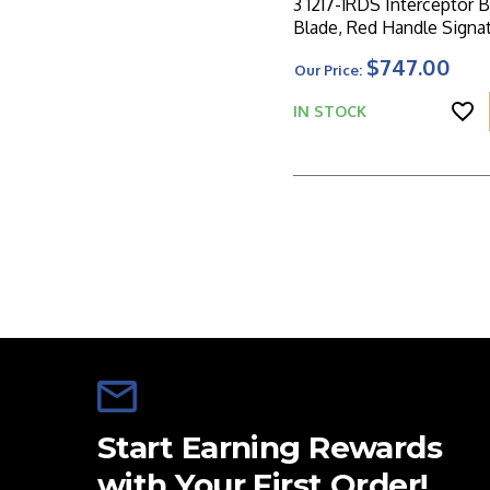
3 1217-1RDS Interceptor B
Blade, Red Handle Signa
Series
$747.00
Our Price:
IN STOCK
Start Earning Rewards
with Your First Order!