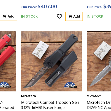
$407.00
$3
Our Price:
Our Price:
Add
IN STOCK
Add
IN STOCK
Microtech
Microtech
7-
Microtech Combat Troodon Gen
Microtech Dir
Serrated
3 1219-16MS1 Baker Forge
D12APNC Apoc