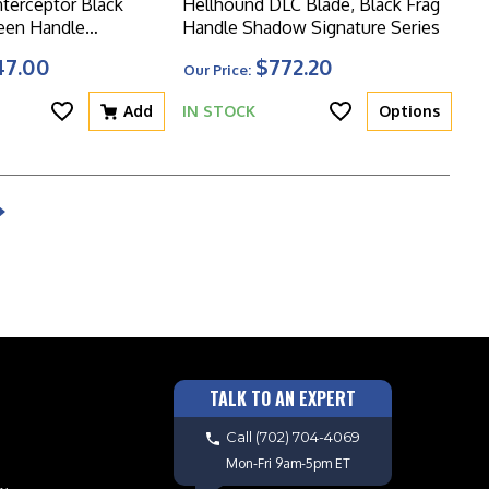
nterceptor Black
Hellhound DLC Blade, Black Frag
een Handle
Handle Shadow Signature Series
ies
47.00
$772.20
Our Price:
Add
IN STOCK
Options
TALK TO AN EXPERT
Call
(702) 704-4069
Mon-Fri 9am-5pm ET