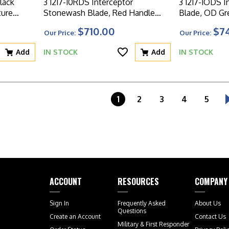
lack
3 1217-10RDS Interceptor
3 1217-1ODS I
ture
Stonewash Blade, Red Handle
Blade, OD Gr
Signature Series
Signature Ser
$710.00
$7
Our Price:
Our Price:
Add
IN STOCK
Add
IN STOCK
1
2
3
4
5
ACCOUNT
RESOURCES
COMPANY
Sign In
Frequently Asked
About Us
Questions
Create an Account
Contact Us
Military & First Responder