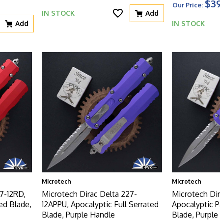
$39
Our Price:
IN STOCK
Add
Add
IN STOCK
Microtech
Microtech
7-12RD,
Microtech Dirac Delta 227-
Microtech Dir
ed Blade,
12APPU, Apocalyptic Full Serrated
Apocalyptic P
Blade, Purple Handle
Blade, Purple