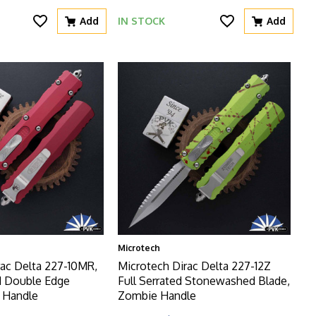
Add
IN STOCK
Add
Microtech
rac Delta 227-10MR,
Microtech Dirac Delta 227-12Z
 Double Edge
Full Serrated Stonewashed Blade,
t Handle
Zombie Handle