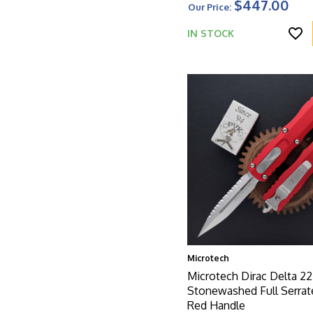
$447.00
Our Price:
IN STOCK
Microtech
Microtech Dirac Delta 22
Stonewashed Full Serrat
Red Handle