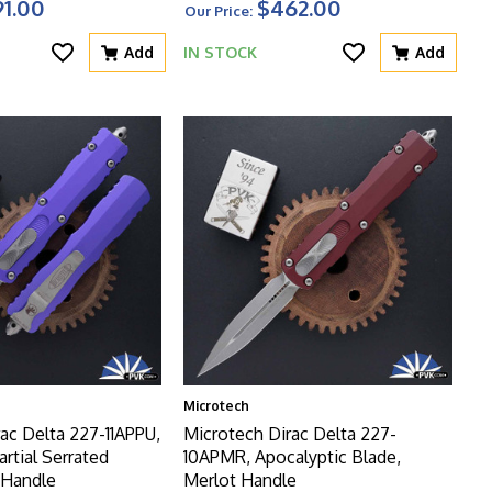
1.00
$462.00
Our Price:
Add
IN STOCK
Add
Microtech
ac Delta 227-11APPU,
Microtech Dirac Delta 227-
artial Serrated
10APMR, Apocalyptic Blade,
 Handle
Merlot Handle