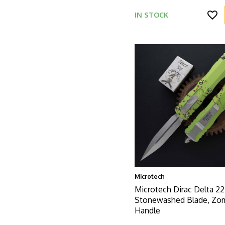
IN STOCK
Microtech
Microtech Dirac Delta 22
Stonewashed Blade, Zo
Handle