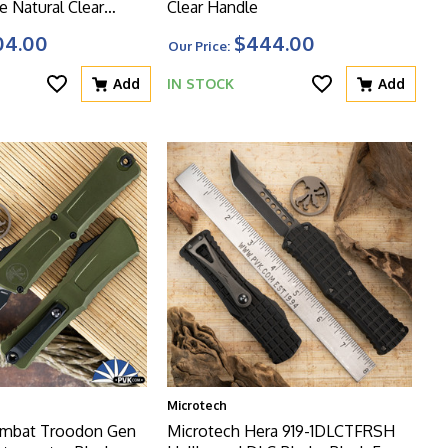
e Natural Clear
Clear Handle
04.00
$444.00
Our Price:
Add
IN STOCK
Add
Microtech
ombat Troodon Gen
Microtech Hera 919-1DLCTFRSH