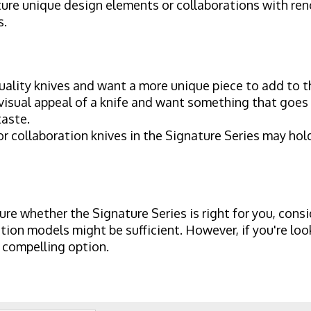
ure unique design elements or collaborations with ren
s.
ality knives and want a more unique piece to add to th
isual appeal of a knife and want something that goes b
taste.
 collaboration knives in the Signature Series may hold
ure whether the Signature Series is right for you, consi
ction models might be sufficient. However, if you're lo
a compelling option.