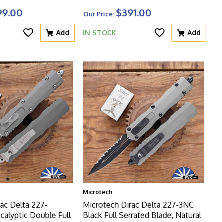
99.00
$391.00
Our Price:
Add
IN STOCK
Add
Microtech
ac Delta 227-
Microtech Dirac Delta 227-3NC
alyptic Double Full
Black Full Serrated Blade, Natural