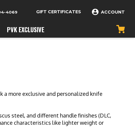
GIFT CERTIFICATES
ACCOUNT
04-4069
PVK EXCLUSIVE
k a more exclusive and personalized knife
us steel, and different handle finishes (DLC,
nce characteristics like lighter weight or