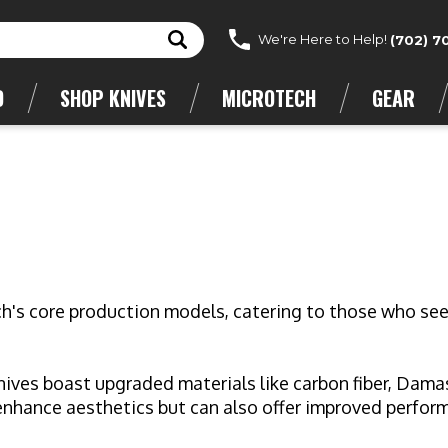
We're Here to Help!
(702) 7
D
SHOP KNIVES
MICROTECH
GEAR
ch's core production models, catering to those who see
ives boast upgraded materials like carbon fiber, Damasc
enhance aesthetics but can also offer improved performa