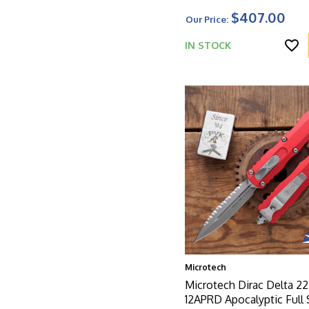
$407.00
Our Price:
IN STOCK
Microtech
Microtech Dirac Delta 22
12APRD Apocalyptic Full 