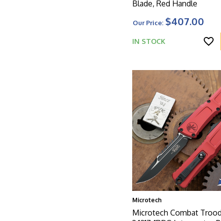
Blade, Red Handle
$407.00
Our Price:
IN STOCK
Microtech
Microtech Combat Troo