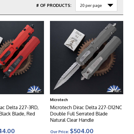
# OF PRODUCTS:
Microtech
rac Delta 227-3RD,
Microtech Dirac Delta 227-D12NC
 Black Blade, Red
Double Full Serrated Blade
Natural Clear Handle
44.00
$504.00
Our Price: