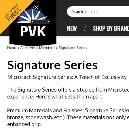
YOU HEAR IT
FIRST.
Search
NEW
SHOP BY BRAN
Home
All Knives
Microtech
Signature Series
Signature Series
Microtech Signature Series: A Touch of Exclusivity
The Signature Series offers a step up from Microte
experience. Here's what sets them apart:
Premium Materials and Finishes: Signature Series kn
bronze, stonewash, etc.). These materials not only 
enhanced grip.