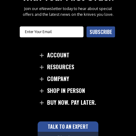
Join our eNewsletter today to hear about special
offers and the latest news on the knives you love.
Email
SUBSCRIBE
ACCOUNT
RESOURCES
COMPANY
SHOP IN PERSON
BUY NOW. PAY LATER.
TALK TO AN EXPERT