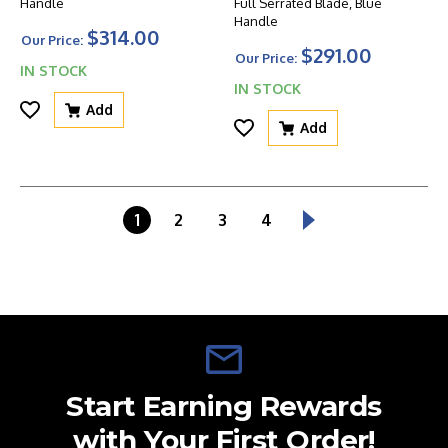
Handle
Full Serrated Blade, Blue
Handle
$314.00
Our Price:
$291.00
Our Price:
IN STOCK
IN STOCK
Add
Add
1
2
3
4
Start Earning Rewards
with Your First Order!