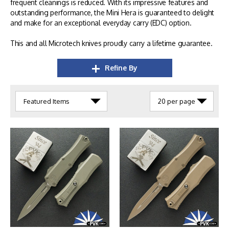
frequent cleanings is reduced. With its impressive features and
outstanding performance, the Mini Hera is guaranteed to delight
and make for an exceptional everyday carry (EDC) option.
This and all Microtech knives proudly carry a lifetime guarantee.
Refine By