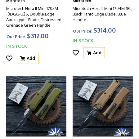
Microtech
Microtech
Microtech Hera II Mini 1702M-
Microtech Hera II Mini 1704M-1BL,
10DGG-U25, Double Edge
Black Tanto Edge Blade, Blue
Apocalyptic Blade, Distressed
Handle
Grenade Green Handle
$314.00
Our Price:
$312.00
Our Price:
IN STOCK
IN STOCK
Add
Add