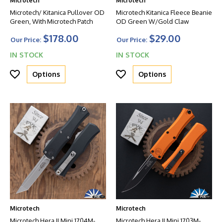
Microtech
Microtech
Microtech/ Kitanica Pullover OD
Microtech Kitanica Fleece Beanie
Green, With Microtech Patch
OD Green W/Gold Claw
$178.00
$29.00
Our Price:
Our Price:
IN STOCK
IN STOCK
Options
Options
Microtech
Microtech
Microtech Hera II Mini 1704M-
Microtech Hera II Mini 1703M-