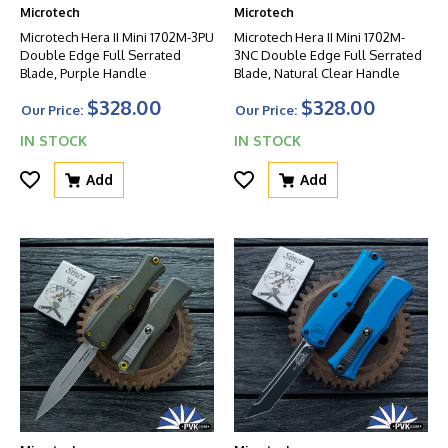
Microtech
Microtech
Microtech Hera II Mini 1702M-3PU
Microtech Hera II Mini 1702M-
Double Edge Full Serrated
3NC Double Edge Full Serrated
Blade, Purple Handle
Blade, Natural Clear Handle
$328.00
$328.00
Our Price:
Our Price:
IN STOCK
IN STOCK
Add
Add