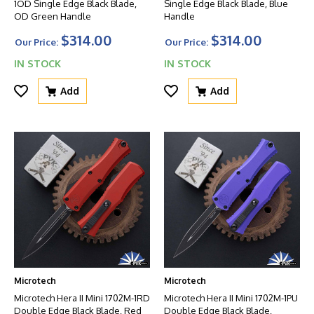
1OD Single Edge Black Blade,
Single Edge Black Blade, Blue
OD Green Handle
Handle
$314.00
$314.00
Our Price:
Our Price:
IN STOCK
IN STOCK
Add
Add
Microtech
Microtech
Microtech Hera II Mini 1702M-1RD
Microtech Hera II Mini 1702M-1PU
Double Edge Black Blade, Red
Double Edge Black Blade,