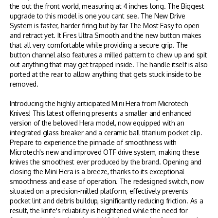
the out the front world, measuring at 4 inches long. The Biggest
upgrade to this model is one you cant see. The New Drive
System is faster, harder firing but by far The Most Easy to open
and retract yet. It Fires Ultra Smooth and the new button makes
that all very comfortable while providing a secure grip.
The
button channel also features a milled pattern to chew up and spit
out anything that may get trapped inside. The handle itself is also
ported at the rear to allow anything that gets stuck inside to be
removed.
Introducing the highly anticipated Mini Hera from Microtech
Knives! This latest offering presents a smaller and enhanced
version of the beloved Hera model, now equipped with an
integrated glass breaker and a ceramic ball titanium pocket clip.
Prepare to experience the pinnacle of smoothness with
Microtech's new and improved OTF drive system, making these
knives the smoothest ever produced by the brand. Opening and
closing the Mini Hera is a breeze, thanks to its exceptional
smoothness and ease of operation. The redesigned switch, now
situated on a precision-milled platform, effectively prevents
pocket lint and debris buildup, significantly reducing friction. As a
result, the knife's reliability is heightened while the need for