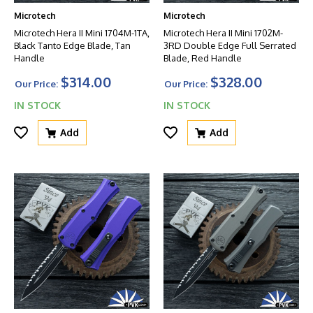
Microtech
Microtech
Microtech Hera II Mini 1704M-1TA,
Microtech Hera II Mini 1702M-
Black Tanto Edge Blade, Tan
3RD Double Edge Full Serrated
Handle
Blade, Red Handle
$314.00
$328.00
Our Price:
Our Price:
IN STOCK
IN STOCK
Add
Add