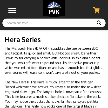
Search
Hera Series
The Microtech Hera (D/A OTF) straddles the line between EDC
and tactical, its quick and small, But Not too small. It's neither
unwieldy for carrying a pocket knife, nor is it so thin and elegant
that you wouldn't want to pound on it. Its distinctive pocket clip,
which was milled from titanium and has a smooth ball that glides
over seams with ease so it won't take a bite out of your pocket.
The New Hera II. This knife is much larger than the first gen.
Bolted with torx drive screws. You may also notice the new deep
engraved claw logo. The lanyard hole is now part of the chassis.
This knife features a much sleeker choice of breaker in the back.
You may notice the pocket clip looks familiar, its styled just like
the Glykons. This Knife now rocks one of the largest blades in