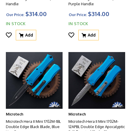
Handle
Purple Handle
$314.00
$314.00
Our Price:
Our Price:
IN STOCK
IN STOCK
Add
Add
Microtech
Microtech
Microtech Hera II Mini 1702M-1BL
Microtech Hera II Mini 1702M-
Double Edge Black Blade, Blue
12APBL Double Edge Apocalyptic