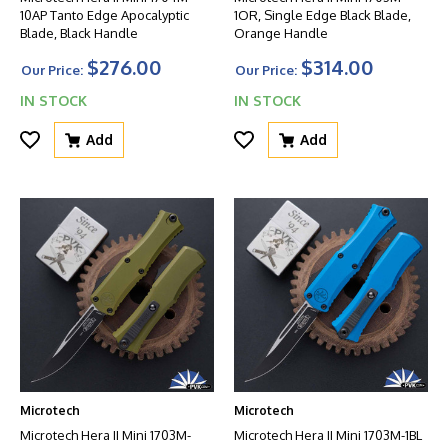
10AP Tanto Edge Apocalyptic
1OR, Single Edge Black Blade,
Blade, Black Handle
Orange Handle
$276.00
$314.00
Our Price:
Our Price:
IN STOCK
IN STOCK
Add
Add
Microtech
Microtech
Microtech Hera II Mini 1703M-
Microtech Hera II Mini 1703M-1BL