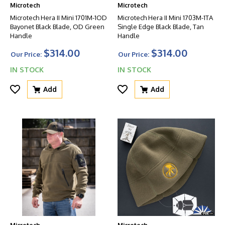
Microtech
Microtech
Microtech Hera II Mini 1701M-1OD
Microtech Hera II Mini 1703M-1TA
Bayonet Black Blade, OD Green
Single Edge Black Blade, Tan
Handle
Handle
$314.00
$314.00
Our Price:
Our Price:
IN STOCK
IN STOCK
Add
Add