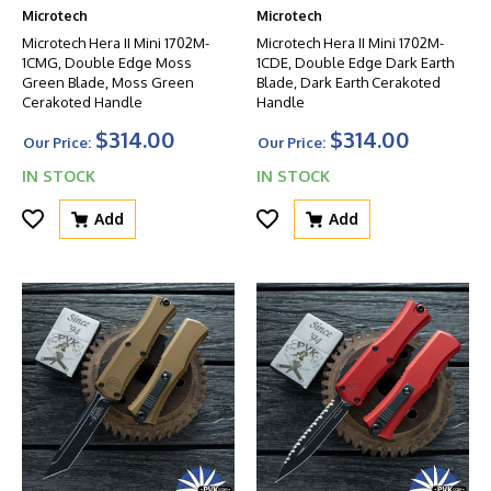
Microtech
Microtech
Microtech Hera II Mini 1702M-
Microtech Hera II Mini 1702M-
1CMG, Double Edge Moss
1CDE, Double Edge Dark Earth
Green Blade, Moss Green
Blade, Dark Earth Cerakoted
Cerakoted Handle
Handle
$314.00
$314.00
Our Price:
Our Price:
IN STOCK
IN STOCK
Add
Add