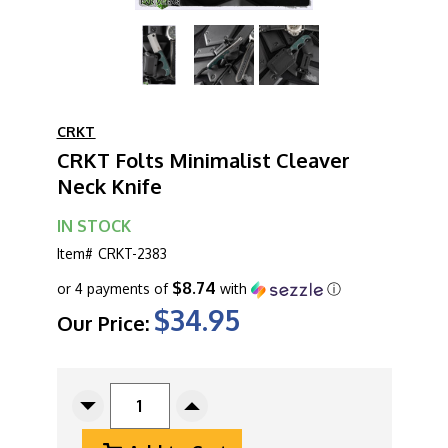
CRKT
CRKT Folts Minimalist Cleaver
Neck Knife
IN STOCK
Item#
CRKT-2383
$8.74
or 4 payments of
with
ⓘ
$34.95
Our Price:
CURRENT
STOCK:
Decrease
Increase
Quantity
Quantity