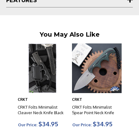
FEATURES
You May Also Like
CRKT
CRKT
CRKT Folts Minimalist
CRKT Folts Minimalist
Cleaver Neck Knife Black
Spear Point Neck Knife
$34.95
$34.95
Our Price:
Our Price: