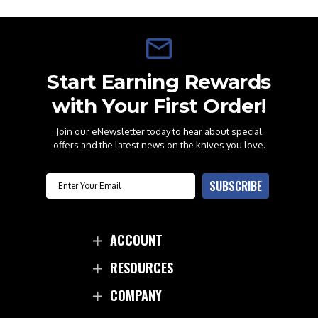
Start Earning Rewards
with Your First Order!
Join our eNewsletter today to hear about special
offers and the latest news on the knives you love.
Email
SUBSCRIBE
ACCOUNT
RESOURCES
COMPANY