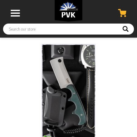
Search