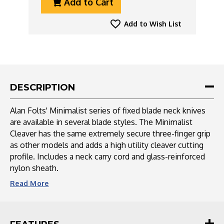
Add to Cart
Of
Of
CRKT
CRKT
Folts
Folts
Add to Wish List
Minimalist
Minimalist
Cleaver
Cleaver
Neck
Neck
Knife
Knife
DESCRIPTION
Alan Folts' Minimalist series of fixed blade neck knives
are available in several blade styles. The Minimalist
Cleaver has the same extremely secure three-finger grip
as other models and adds a high utility cleaver cutting
profile. Includes a neck carry cord and glass-reinforced
nylon sheath.
Read
More