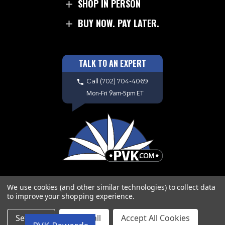
SHOP IN PERSON
BUY NOW. PAY LATER.
TALK TO AN EXPERT
Call
(702) 704-4069
Mon-Fri 9am-5pm ET
We use cookies (and other similar technologies) to collect data
to improve your shopping experience.
Copyright © 2026 PVK. All Rights
Settings
Reject all
Accept All Cookies
Reserved. Site Design by
EYStudios.com