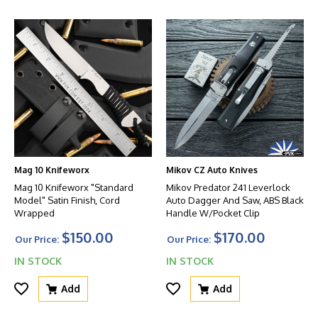
Mag 10 Knifeworx
Mikov CZ Auto Knives
Mag 10 Knifeworx "Standard
Mikov Predator 241 Leverlock
Model" Satin Finish, Cord
Auto Dagger And Saw, ABS Black
Wrapped
Handle W/Pocket Clip
$150.00
$170.00
Our Price:
Our Price:
IN STOCK
IN STOCK
Add
Add