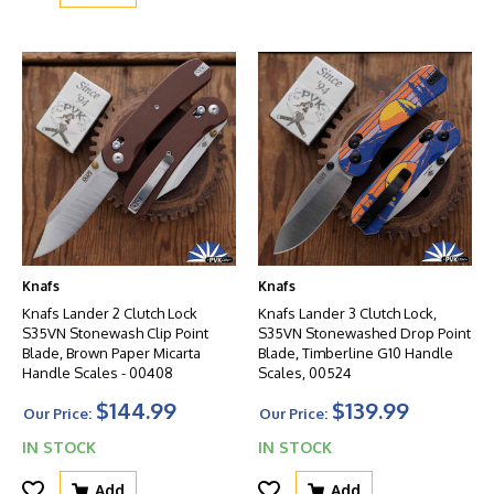
Knafs
Knafs
Knafs Lander 2 Clutch Lock
Knafs Lander 3 Clutch Lock,
S35VN Stonewash Clip Point
S35VN Stonewashed Drop Point
Blade, Brown Paper Micarta
Blade, Timberline G10 Handle
Handle Scales - 00408
Scales, 00524
$144.99
$139.99
Our Price:
Our Price:
IN STOCK
IN STOCK
Add
Add