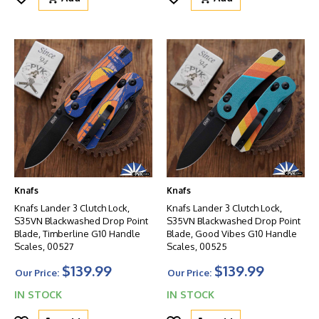
Knafs
Knafs
Knafs Lander 3 Clutch Lock,
Knafs Lander 3 Clutch Lock,
S35VN Blackwashed Drop Point
S35VN Blackwashed Drop Point
Blade, Timberline G10 Handle
Blade, Good Vibes G10 Handle
Scales, 00527
Scales, 00525
$139.99
$139.99
Our Price:
Our Price:
IN STOCK
IN STOCK