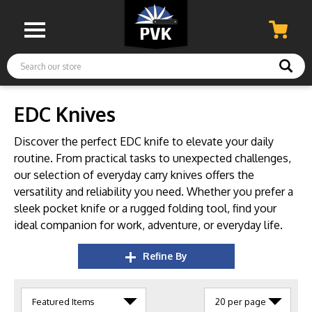
Search
EDC Knives
Discover the perfect EDC knife to elevate your daily
routine.
From practical tasks to unexpected challenges,
our selection of everyday carry knives offers the
versatility and reliability you need.
Whether you prefer a
sleek pocket knife or a rugged folding tool,
find your
ideal companion for work,
adventure,
or everyday life.
Refine By