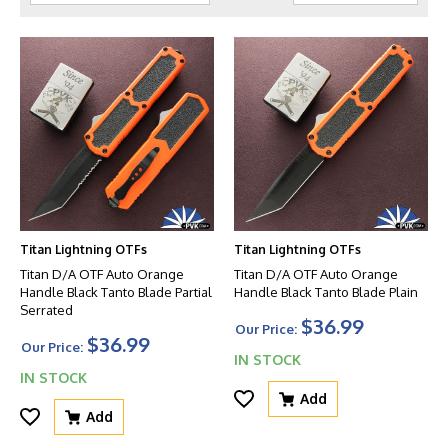
Titan Lightning OTFs
Titan Lightning OTFs
Titan D/A OTF Auto Orange
Titan D/A OTF Auto Orange
Handle Black Tanto Blade Partial
Handle Black Tanto Blade Plain
Serrated
$36.99
Our Price:
$36.99
Our Price:
IN STOCK
IN STOCK
Add
Add