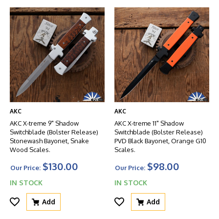
AKC
AKC
AKC X-treme 9" Shadow
AKC X-treme 11" Shadow
Switchblade (Bolster Release)
Switchblade (Bolster Release)
Stonewash Bayonet, Snake
PVD Black Bayonet, Orange G10
Wood Scales.
Scales.
$130.00
$98.00
Our Price:
Our Price:
IN STOCK
IN STOCK
Add
Add