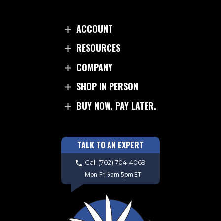
ACCOUNT
RESOURCES
COMPANY
SHOP IN PERSON
BUY NOW. PAY LATER.
TALK TO AN EXPERT
Call
(702) 704-4069
Mon-Fri 9am-5pm ET