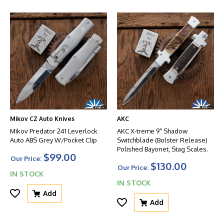
Mikov CZ Auto Knives
AKC
Mikov Predator 241 Leverlock
AKC X-treme 9" Shadow
Auto ABS Grey W/Pocket Clip
Switchblade (Bolster Release)
Polished Bayonet, Stag Scales.
$99.00
Our Price:
$130.00
Our Price:
IN STOCK
IN STOCK
Add
Add