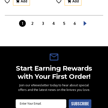
Add
Add
1
2
3
4
5
6
Start Earning Rewards
with Your First Order!
Join our eNewsletter today to hear about special
offers and the latest news on the knives you love.
Email
SUBSCRIBE