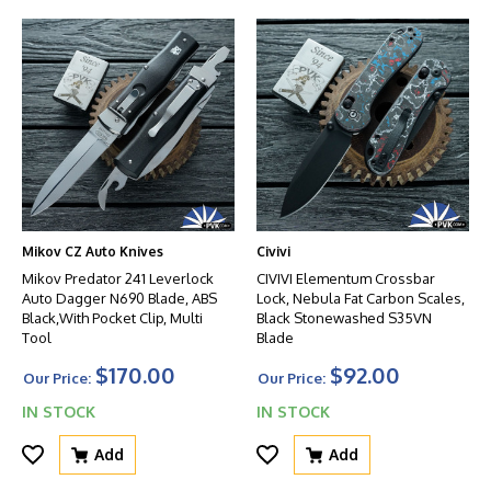
Mikov CZ Auto Knives
Civivi
Mikov Predator 241 Leverlock
CIVIVI Elementum Crossbar
Auto Dagger N690 Blade, ABS
Lock, Nebula Fat Carbon Scales,
Black,With Pocket Clip, Multi
Black Stonewashed S35VN
Tool
Blade
$170.00
$92.00
Our Price:
Our Price:
IN STOCK
IN STOCK
Add
Add