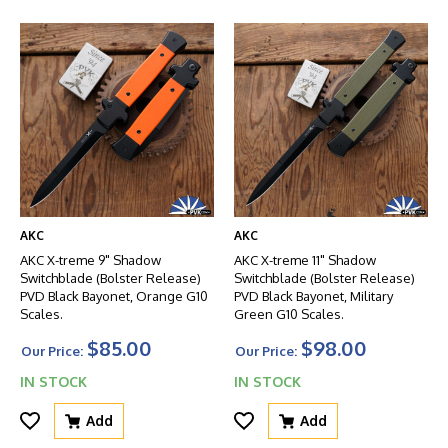
AKC
AKC
AKC X-treme 9" Shadow
AKC X-treme 11" Shadow
Switchblade (Bolster Release)
Switchblade (Bolster Release)
PVD Black Bayonet, Orange G10
PVD Black Bayonet, Military
Scales.
Green G10 Scales.
$85.00
$98.00
Our Price:
Our Price:
IN STOCK
IN STOCK
Add
Add