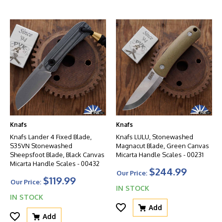
Knafs
Knafs
Knafs Lander 4 Fixed Blade,
Knafs LULU, Stonewashed
S35VN Stonewashed
Magnacut Blade, Green Canvas
Sheepsfoot Blade, Black Canvas
Micarta Handle Scales - 00231
Micarta Handle Scales - 00432
$244.99
Our Price:
$119.99
Our Price:
IN STOCK
IN STOCK
Add
Add