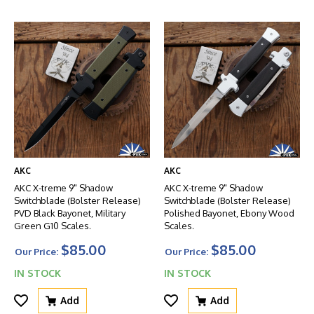
AKC
AKC
AKC X-treme 9" Shadow
AKC X-treme 9" Shadow
Switchblade (Bolster Release)
Switchblade (Bolster Release)
PVD Black Bayonet, Military
Polished Bayonet, Ebony Wood
Green G10 Scales.
Scales.
$85.00
$85.00
Our Price:
Our Price:
IN STOCK
IN STOCK
Add
Add