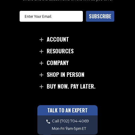
Email
SUBSCRIBE
ACCOUNT
RESOURCES
COMPANY
SHOP IN PERSON
BUY NOW. PAY LATER.
TALK TO AN EXPERT
Call
(702) 704-4069
Mon-Fri 9am-5pm ET