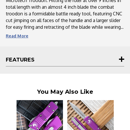
Microtech Troodon. Hitting the ruler at over 9 inches in
total length with an almost 4 inch blade the combat
troodon is a formidable battle ready tool, featuring CNC
cut jimping on all faces of the handle and a larger slider
for easy firing and retracting of the blade while wearing
gloves.
Read
More
The blade of the Combat Troodon has been designed
with extra long and ported blood grooves and thicker
FEATURES
blade stock, along with an actual carbide tipped glass
breaker at the bottom of the handle that doubles as the
pocket clip securing screw. This is the magnum sized
double action OTF that all else fear.
You May Also Like
This and all Microtech knives proudly carry a lifetime
guarantee.
Microtech Knives is a renowned manufacturer of high-
quality, precision-crafted knives and edged tools. With a
legacy spanning over several decades, Microtech has