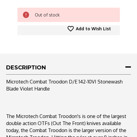
CURRENT
Out of stock
STOCK:
Add to Wish List
DESCRIPTION
Microtech Combat Troodon D/E 142-10VI Stonewash
Blade Violet Handle
The Microtech Combat Troodon's is one of the largest
double action OTFs (Out The Front) knives available
today, the Combat Troodon is the larger version of the