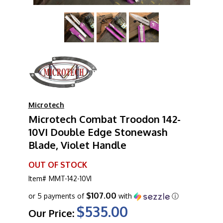
Microtech
Microtech Combat Troodon 142-
10VI Double Edge Stonewash
Blade, Violet Handle
OUT OF STOCK
Item#
MMT-142-10VI
$107.00
or 5 payments of
with
ⓘ
$535.00
Our Price: