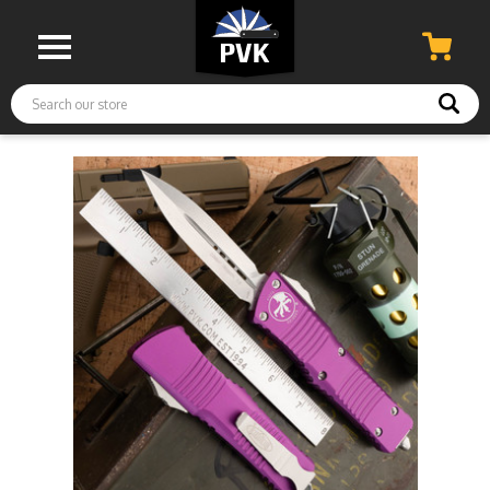
Search