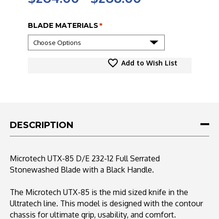
BLADE MATERIALS
*
CURRENT
Add to Wish List
STOCK:
DESCRIPTION
Microtech UTX-85 D/E 232-12 Full Serrated
Stonewashed Blade with a Black Handle.
The Microtech UTX-85 is the mid sized knife in the
Ultratech line. This model is designed with the contour
chassis for ultimate grip, usability, and comfort.