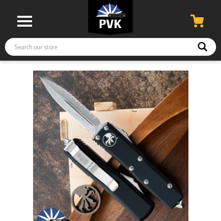
Search