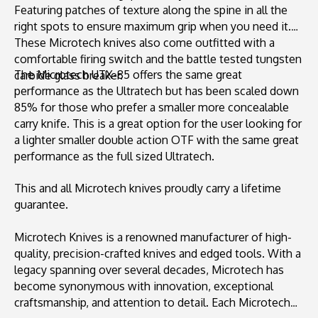
Featuring patches of texture along the spine in all the
right spots to ensure maximum grip when you need it.
These Microtech knives also come outfitted with a
comfortable firing switch and the battle tested tungsten
The Microtech UTX-85 offers the same great
carbide glass breaker.
performance as the Ultratech but has been scaled down
85% for those who prefer a smaller more concealable
carry knife. This is a great option for the user looking for
a lighter smaller double action OTF with the same great
performance as the full sized Ultratech.
This and all Microtech knives proudly carry a lifetime
guarantee.
Microtech Knives is a renowned manufacturer of high-
quality, precision-crafted knives and edged tools. With a
legacy spanning over several decades, Microtech has
become synonymous with innovation, exceptional
craftsmanship, and attention to detail. Each Microtech