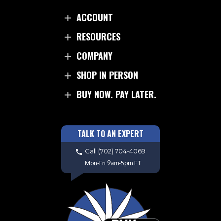
ACCOUNT
RESOURCES
COMPANY
SHOP IN PERSON
BUY NOW. PAY LATER.
TALK TO AN EXPERT
Call
(702) 704-4069
Mon-Fri 9am-5pm ET