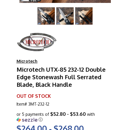
Microtech
Microtech UTX-85 232-12 Double
Edge Stonewash Full Serrated
Blade, Black Handle
OUT OF STOCK
Item#
3MT-232-12
$52.80 - $53.60
or 5 payments of
with
ⓘ
$264.00 - $268.00