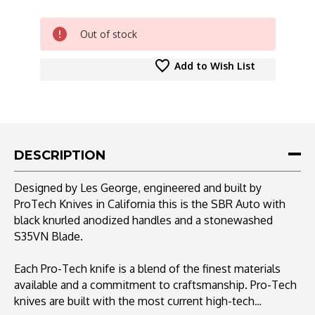
CURRENT
Out of stock
STOCK:
Add to Wish List
DESCRIPTION
Designed by Les George, engineered and built by
ProTech Knives in California this is the SBR Auto with
black knurled anodized handles and a stonewashed
S35VN Blade.
Each Pro-Tech knife is a blend of the finest materials
available and a commitment to craftsmanship. Pro-Tech
knives are built with the most current high-tech