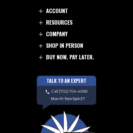
ACCOUNT
RESOURCES
COMPANY
SHOP IN PERSON
BUY NOW. PAY LATER.
TALK TO AN EXPERT
Call
(702) 704-4069
Mon-Fri 9am-5pm ET