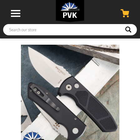
Search