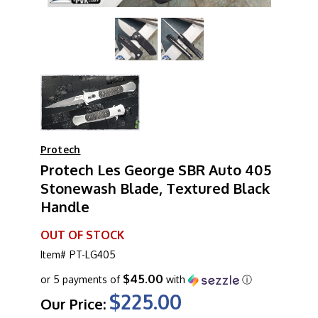
Protech
Protech Les George SBR Auto 405
Stonewash Blade, Textured Black
Handle
OUT OF STOCK
Item#
PT-LG405
$45.00
or 5 payments of
with
ⓘ
$225.00
Our Price: