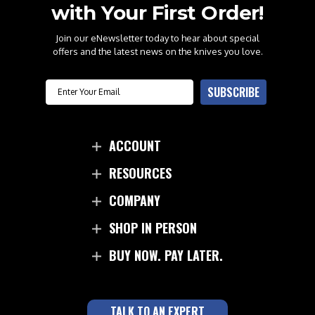
with Your First Order!
Join our eNewsletter today to hear about special
offers and the latest news on the knives you love.
Email
SUBSCRIBE
ACCOUNT
RESOURCES
COMPANY
SHOP IN PERSON
BUY NOW. PAY LATER.
TALK TO AN EXPERT