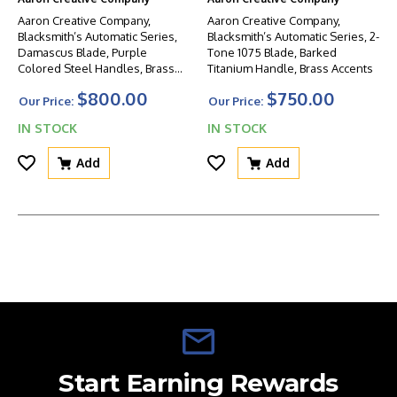
Aaron Creative Company,
Aaron Creative Company,
Blacksmith’s Automatic Series,
Blacksmith’s Automatic Series, 2-
Damascus Blade, Purple
Tone 1075 Blade, Barked
Colored Steel Handles, Brass
Titanium Handle, Brass Accents
Accent
$800.00
$750.00
Our Price:
Our Price:
IN STOCK
IN STOCK
Add
Add
Start Earning Rewards