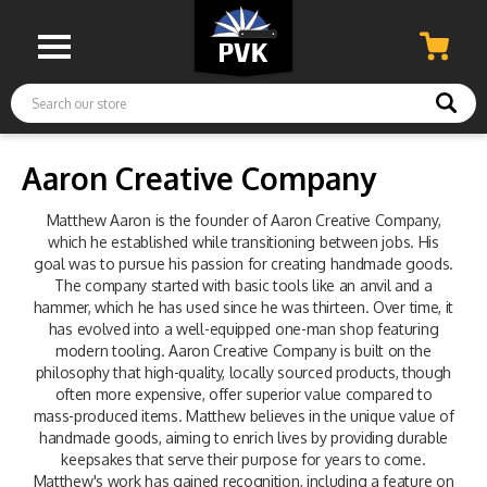
Search
Aaron Creative Company
Matthew Aaron is the founder of Aaron Creative Company,
which he established while transitioning between jobs. His
goal was to pursue his passion for creating handmade goods.
The company started with basic tools like an anvil and a
hammer, which he has used since he was thirteen. Over time, it
has evolved into a well-equipped one-man shop featuring
modern tooling. Aaron Creative Company is built on the
philosophy that high-quality, locally sourced products, though
often more expensive, offer superior value compared to
mass-produced items. Matthew believes in the unique value of
handmade goods, aiming to enrich lives by providing durable
keepsakes that serve their purpose for years to come.
Matthew's work has gained recognition, including a feature on