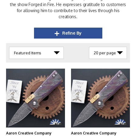
the show Forged in Fire. He expresses gratitude to customers
for allowing him to contribute to their lives through his
creations.
Refine By
Aaron Creative Company
Aaron Creative Company