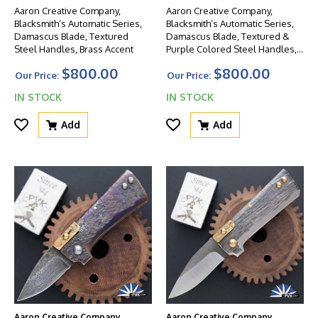
Aaron Creative Company,
Aaron Creative Company,
Blacksmith’s Automatic Series,
Blacksmith’s Automatic Series,
Damascus Blade, Textured
Damascus Blade, Textured &
Steel Handles, Brass Accent
Purple Colored Steel Handles,
Brass Accent
$800.00
$800.00
Our Price:
Our Price:
IN STOCK
IN STOCK
Add
Add
Aaron Creative Company
Aaron Creative Company