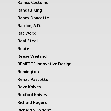
Ramos Customs
Randall King
Randy Doucette
Rardon, A.D.
Rat Worx
Real Steel
Reate
Reese Weiland
REMETTE Innovative Design
Remington
Renzo Pascotto
Revo Knives
Rexford Knives
Richard Rogers
Richard S. Wright