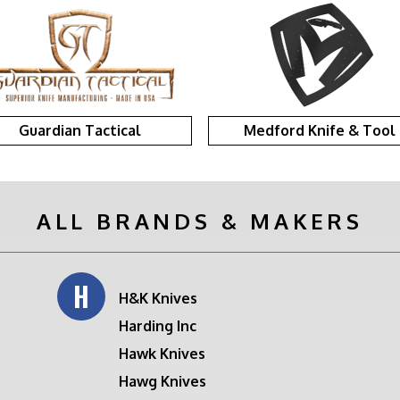
Guardian Tactical
Medford Knife & Tool
ALL BRANDS & MAKERS
H
H&K Knives
Harding Inc
Hawk Knives
Hawg Knives