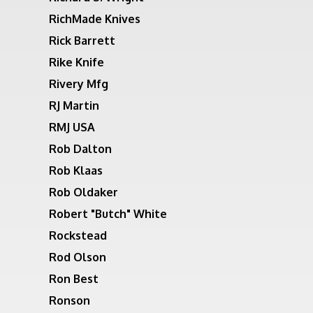
RichMade Knives
Rick Barrett
Rike Knife
Rivery Mfg
RJ Martin
RMJ USA
Rob Dalton
Rob Klaas
Rob Oldaker
Robert "Butch" White
Rockstead
Rod Olson
Ron Best
Ronson