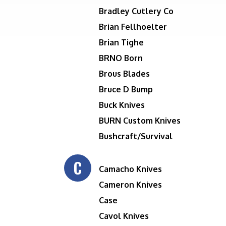
Bradley Cutlery Co
Brian Fellhoelter
Brian Tighe
BRNO Born
Brous Blades
Bruce D Bump
Buck Knives
BURN Custom Knives
Bushcraft/Survival
C
Camacho Knives
Cameron Knives
Case
Cavol Knives