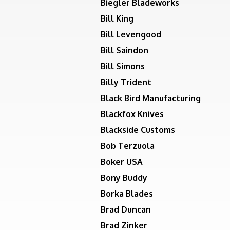
Biegler Bladeworks
Bill King
Bill Levengood
Bill Saindon
Bill Simons
Billy Trident
Black Bird Manufacturing
Blackfox Knives
Blackside Customs
Bob Terzuola
Boker USA
Bony Buddy
Borka Blades
Brad Duncan
Brad Zinker