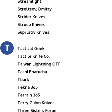
Streamlight
Streltsov, Dmitry
Strider Knives
Stroup Knives
Suprlativ Knives
T
Tactical Geek
Tactile Knife Co.
Taiwan Lightning OTF
Tashi Bharucha
Tbark
Tekna 365
Terrain 365
Terry Guinn Knives
Three Sisters Forge