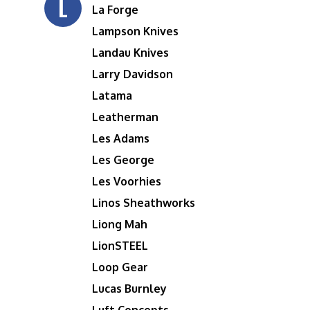
L
La Forge
Lampson Knives
Landau Knives
Larry Davidson
Latama
Leatherman
Les Adams
Les George
Les Voorhies
Linos Sheathworks
Liong Mah
LionSTEEL
Loop Gear
Lucas Burnley
Luft Concepts