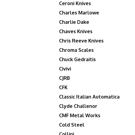
Ceroni Knives
Charles Marlowe
Charlie Dake
Chaves Knives
Chris Reeve Knives
Chroma Scales
Chuck Gedraitis
Civivi
CJRB
CFK
Classic Italian Automatica
Clyde Challenor
CMF Metal Works
Cold Steel
Collini