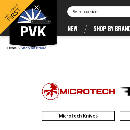
YOU HEAR IT
FIRST.
Search
NEW
SHOP BY BRAN
Home
Shop by Brand
Microtech Knives