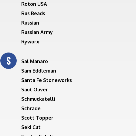
Roton USA
Rus Beads
Russian
Russian Army
Ryworx
S
Sal Manaro
Sam Eddleman
Santa Fe Stoneworks
Saut Ouver
Schmuckatelli
Schrade
Scott Topper
Seki Cut