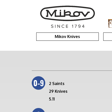
Mikov Knives
0-9
2 Saints
29 Knives
5.11