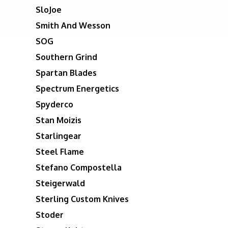
SloJoe
Smith And Wesson
SOG
Southern Grind
Spartan Blades
Spectrum Energetics
Spyderco
Stan Moizis
Starlingear
Steel Flame
Stefano Compostella
Steigerwald
Sterling Custom Knives
Stoder