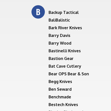
B
Backup Tactical
BaliBalistic
Bark River Knives
Barry Davis
Barry Wood
Bastinelli Knives
Bastion Gear
Bat Cave Cutlery
Bear OPS Bear & Son
Begg Knives
Ben Seward
Benchmade
Bestech Knives