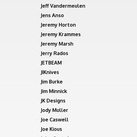
Jeff Vandermeulen
Jens Anso
Jeremy Horton
Jeremy Krammes
Jeremy Marsh
Jerry Rados
JETBEAM
JIKnives
Jim Burke
Jim Minnick
JK Designs
Jody Muller
Joe Caswell
Joe Kious