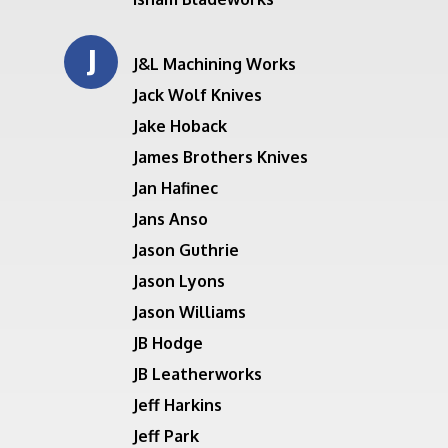
J
J&L Machining Works
Jack Wolf Knives
Jake Hoback
James Brothers Knives
Jan Hafinec
Jans Anso
Jason Guthrie
Jason Lyons
Jason Williams
JB Hodge
JB Leatherworks
Jeff Harkins
Jeff Park