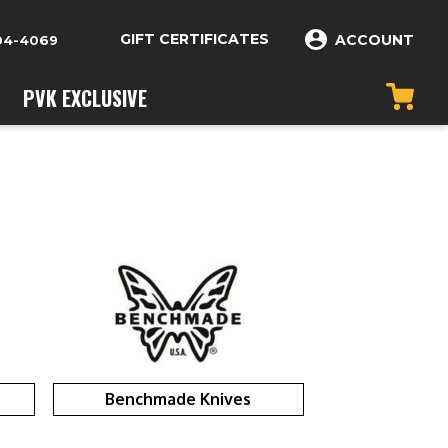
GIFT CERTIFICATES
ACCOUNT
04-4069
PVK EXCLUSIVE
Benchmade Knives