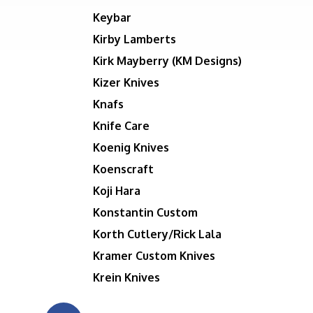
Keybar
Kirby Lamberts
Kirk Mayberry (KM Designs)
Kizer Knives
Knafs
Knife Care
Koenig Knives
Koenscraft
Koji Hara
Konstantin Custom
Korth Cutlery/Rick Lala
Kramer Custom Knives
Krein Knives