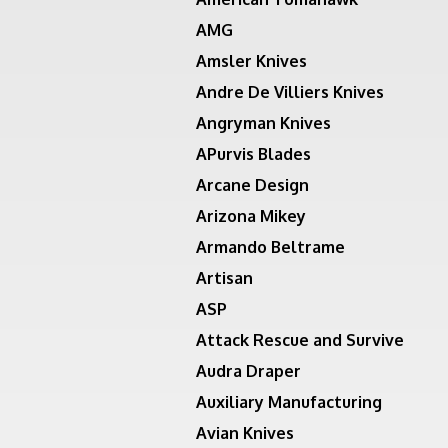
AMG
Amsler Knives
Andre De Villiers Knives
Angryman Knives
APurvis Blades
Arcane Design
Arizona Mikey
Armando Beltrame
Artisan
ASP
Attack Rescue and Survive
Audra Draper
Auxiliary Manufacturing
Avian Knives