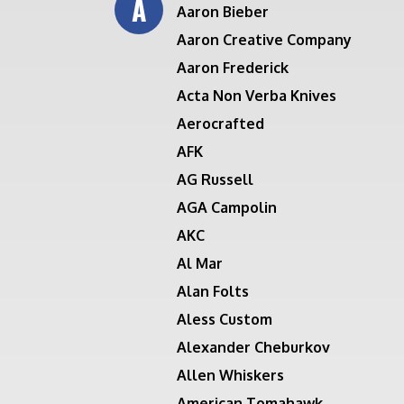
A
Aaron Bieber
Aaron Creative Company
Aaron Frederick
Acta Non Verba Knives
Aerocrafted
AFK
AG Russell
AGA Campolin
AKC
Al Mar
Alan Folts
Aless Custom
Alexander Cheburkov
Allen Whiskers
American Tomahawk