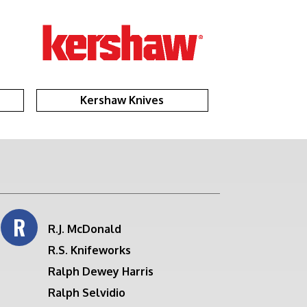
Kershaw Knives
R
R.J. McDonald
R.S. Knifeworks
Ralph Dewey Harris
Ralph Selvidio