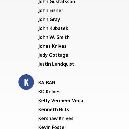
John Gustafsson
John Eisner
John Gray
John Kubasek
John W. Smith
Jones Knives
Judy Gottage
Justin Lundquist
K
KA-BAR
KD Knives
Kelly Vermeer Vega
Kenneth Hills
Kershaw Knives
Kevin Foster