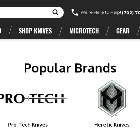
We're Here to Help!
(702) 7
D
SHOP KNIVES
MICROTECH
GEAR
Popular Brands
Pro-Tech Knives
Heretic Knives