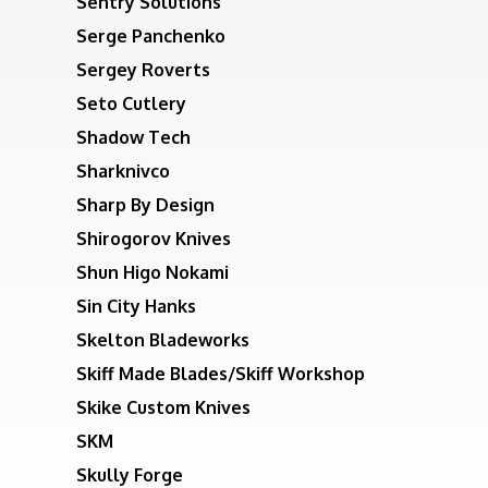
Sentry Solutions
Serge Panchenko
Sergey Roverts
Seto Cutlery
Shadow Tech
Sharknivco
Sharp By Design
Shirogorov Knives
Shun Higo Nokami
Sin City Hanks
Skelton Bladeworks
Skiff Made Blades/Skiff Workshop
Skike Custom Knives
SKM
Skully Forge