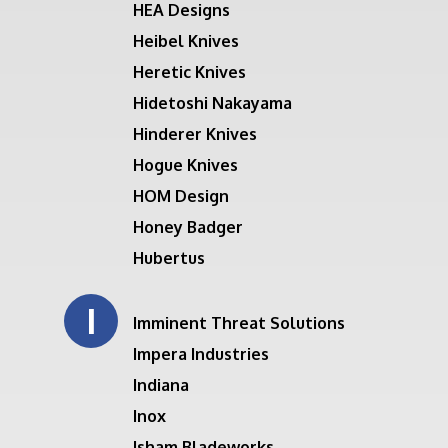
HEA Designs
Heibel Knives
Heretic Knives
Hidetoshi Nakayama
Hinderer Knives
Hogue Knives
HOM Design
Honey Badger
Hubertus
I
Imminent Threat Solutions
Impera Industries
Indiana
Inox
Isham Bladeworks