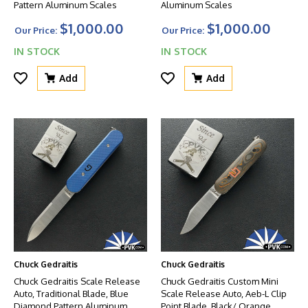
Pattern Aluminum Scales
Aluminum Scales
$1,000.00
$1,000.00
Our Price:
Our Price:
IN STOCK
IN STOCK
Add
Add
Chuck Gedraitis
Chuck Gedraitis
Chuck Gedraitis Scale Release
Chuck Gedraitis Custom Mini
Auto, Traditional Blade, Blue
Scale Release Auto, Aeb-L Clip
Diamond Pattern Aluminum
Point Blade, Black/ Orange