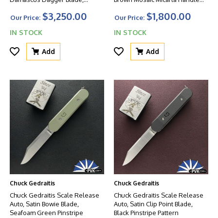
Zirconium Bolsters, Mother Of
Scales
$3,250.00
$1,800.00
Pearl Scales And Titanium
Our Price:
Our Price:
Liners
IN STOCK
IN STOCK
Add
Add
Chuck Gedraitis
Chuck Gedraitis
Chuck Gedraitis Scale Release
Chuck Gedraitis Scale Release
Auto, Satin Bowie Blade,
Auto, Satin Clip Point Blade,
Seafoam Green Pinstripe
Black Pinstripe Pattern