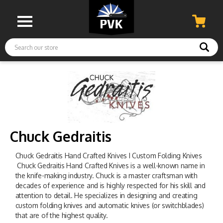
Search
Chuck Gedraitis
Chuck Gedraitis Hand Crafted Knives I Custom Folding Knives
Chuck Gedraitis Hand Crafted Knives is a well-known name in
the knife-making industry. Chuck is a master craftsman with
decades of experience and is highly respected for his skill and
attention to detail. He specializes in designing and creating
custom folding knives and automatic knives (or switchblades)
that are of the highest quality.