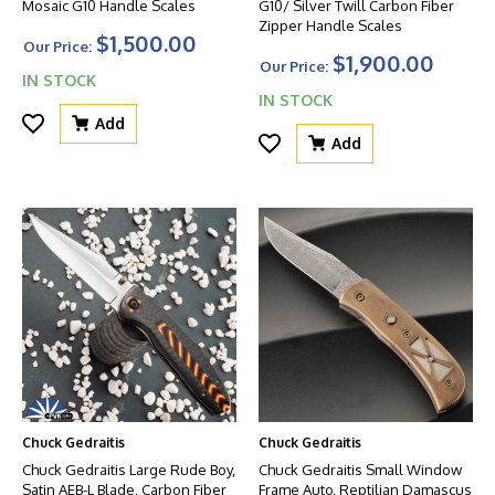
Mosaic G10 Handle Scales
G10/ Silver Twill Carbon Fiber
Zipper Handle Scales
$1,500.00
Our Price:
$1,900.00
Our Price:
IN STOCK
IN STOCK
Add
Add
Chuck Gedraitis
Chuck Gedraitis
Chuck Gedraitis Large Rude Boy,
Chuck Gedraitis Small Window
Satin AEB-L Blade, Carbon Fiber
Frame Auto, Reptilian Damascus