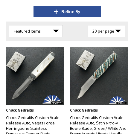
Refine By
Chuck Gedraitis
Chuck Gedraitis
Chuck Gedraitis Custom Scale
Chuck Gedraitis Custom Scale
Release Auto, Vegas Forge
Release Auto, Satin Nitro-V
Herringbone Stainless
Bowie Blade, Green/ White And
Damascus Dagger Blade,
Brown Mosaic Micarta Handle