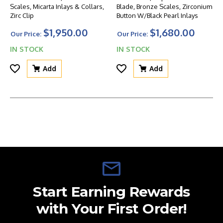
Scales, Micarta Inlays & Collars,
Blade, Bronze Scales, Zirconium
Zirc Clip
Button W/Black Pearl Inlays
$1,950.00
$1,680.00
Our Price:
Our Price:
IN STOCK
IN STOCK
Add
Add
Start Earning Rewards
with Your First Order!