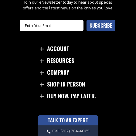
Join our eNewsletter today to hear about special
offers and the latest news on the knives you love.
Email
SUBSCRIBE
ACCOUNT
RESOURCES
COMPANY
SHOP IN PERSON
BUY NOW. PAY LATER.
TALK TO AN EXPERT
Call
(702) 704-4069