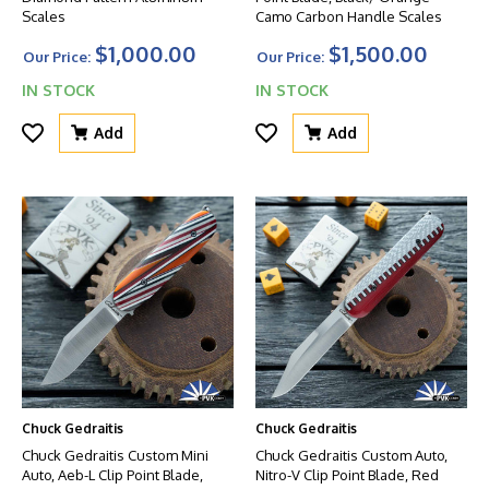
Scales
Camo Carbon Handle Scales
$1,000.00
$1,500.00
Our Price:
Our Price:
IN STOCK
IN STOCK
Add
Add
Chuck Gedraitis
Chuck Gedraitis
Chuck Gedraitis Custom Mini
Chuck Gedraitis Custom Auto,
Auto, Aeb-L Clip Point Blade,
Nitro-V Clip Point Blade, Red