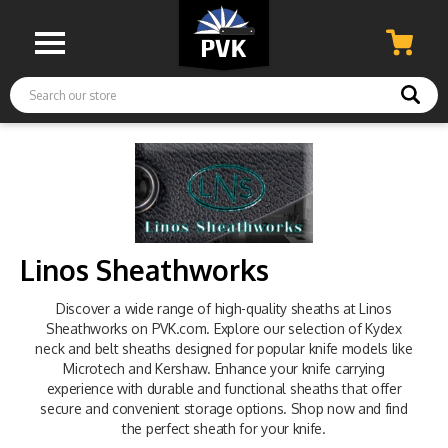
Search
Linos Sheathworks
Discover a wide range of high-quality sheaths at Linos
Sheathworks on PVK.com. Explore our selection of Kydex
neck and belt sheaths designed for popular knife models like
Microtech and Kershaw. Enhance your knife carrying
experience with durable and functional sheaths that offer
secure and convenient storage options. Shop now and find
the perfect sheath for your knife.