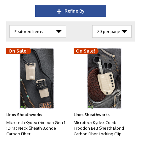
Refine By
On Sale!
On Sale!
Linos Sheathworks
Linos Sheathworks
Microtech Kydex (Smooth Gen 1
Microtech Kydex Combat
)Dirac Neck Sheath Blonde
Troodon Belt Sheath Blond
Carbon Fiber
Carbon Fiber Locking Clip