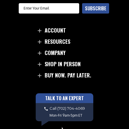
Email
SUBSCRIBE
ACCOUNT
RESOURCES
COMPANY
SHOP IN PERSON
BUY NOW. PAY LATER.
TALK TO AN EXPERT
Call
(702) 704-4069
Mon-Fri 9am-5pm ET