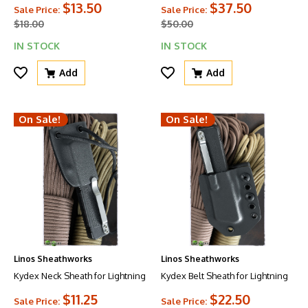
$13.50
$37.50
Sale Price:
Sale Price:
$18.00
$50.00
IN STOCK
IN STOCK
Add
Add
On Sale!
On Sale!
Linos Sheathworks
Linos Sheathworks
Kydex Neck Sheath for Lightning
Kydex Belt Sheath for Lightning
$11.25
$22.50
Sale Price:
Sale Price: