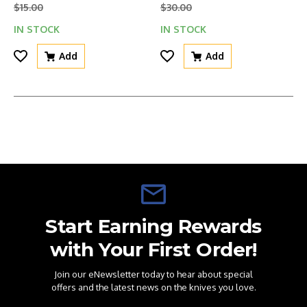
$15.00
$30.00
IN STOCK
IN STOCK
Add
Add
Start Earning Rewards
with Your First Order!
Join our eNewsletter today to hear about special
offers and the latest news on the knives you love.