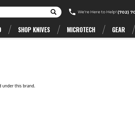
We're Here to Help!
(702) 7
D
SHOP KNIVES
MICROTECH
GEAR
d under this brand.