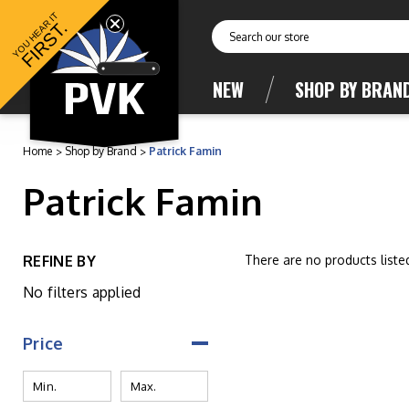
YOU HEAR IT
FIRST.
Search
NEW
SHOP BY BRAN
Home
Shop by Brand
Patrick Famin
Patrick Famin
REFINE BY
There are no products liste
No filters applied
Price