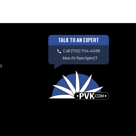
TALK TO AN EXPERT
Call
(702) 704-4069
Mon-Fri 9am-5pm ET
cy