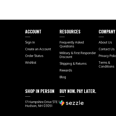
ACCOUNT
RESOURCES
COMPANY
Sign In
Frequently Asked
About Us
Questions
Create an Account
Contact Us
Military & First Responder
Order Status
Privacy Poli
Discount
Wishlist
Terms &
Shipping
&
Returns
Conditions
Rewards
Blog
SHOP IN PERSON
BUY NOW. PAY LATER.
17 Hampshire Drive STE 1
Hudson, NH 03051