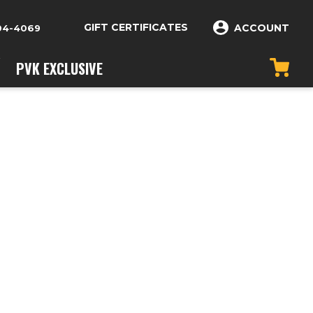
GIFT CERTIFICATES
ACCOUNT
04-4069
PVK EXCLUSIVE