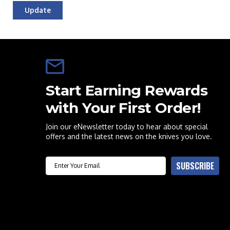
Update
Start Earning Rewards
with Your First Order!
Join our eNewsletter today to hear about special
offers and the latest news on the knives you love.
Email
SUBSCRIBE