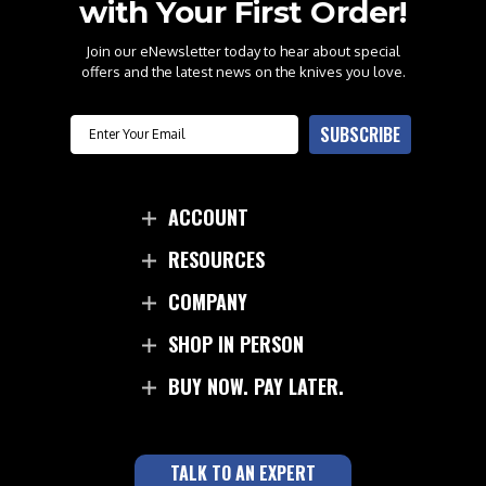
with Your First Order!
Join our eNewsletter today to hear about special
offers and the latest news on the knives you love.
Email
SUBSCRIBE
ACCOUNT
RESOURCES
COMPANY
SHOP IN PERSON
BUY NOW. PAY LATER.
TALK TO AN EXPERT