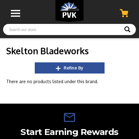
Search
Skelton Bladeworks
Refine By
There are no products listed under this brand.
Start Earning Rewards